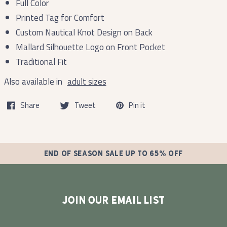
Full Color
Printed Tag for Comfort
Custom Nautical Knot Design on Back
Mallard Silhouette Logo on Front Pocket
Traditional Fit
Also available in
adult sizes
Share
Tweet
Pin it
END OF SEASON SALE UP TO 65% OFF
JOIN OUR EMAIL LIST