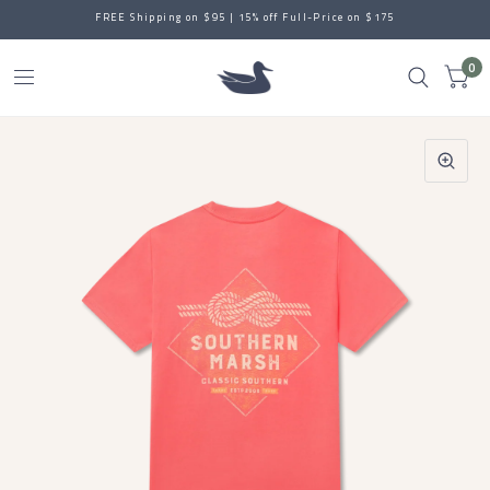
FREE Shipping on $95 | 15% off Full-Price on $175
0