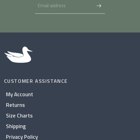
CUSTOMER ASSISTANCE
My Account
Returns
Size Charts
Shipping
Privacy Policy