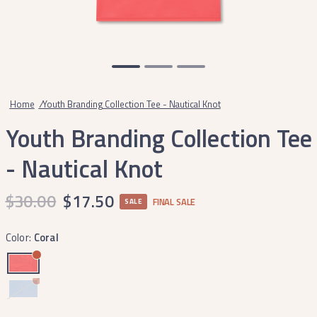
Home
/
Youth Branding Collection Tee - Nautical Knot
Youth Branding Collection Tee
- Nautical Knot
$30.00
$17.50
FINAL SALE
SALE
Color:
Coral
Breaker
Blue