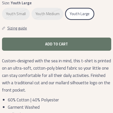
Size:
Youth Large
Youth Small
Youth Medium
Youth Large
Sizing guide
ADD TO CART
Custom-designed with the sea in mind, this t-shirt is printed
on an ultra-soft, cotton-poly blend fabric so your little one
can stay comfortable for all their daily activities. Finished
with a traditional cut and our mallard silhouette logo on the
front pocket.
60% Cotton | 40% Polyester
Garment Washed