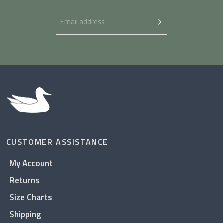
CUSTOMER ASSISTANCE
My Account
Returns
Size Charts
Shipping