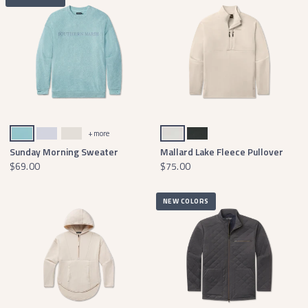
Mint Terry
Mist Blue
Ash Gray Terry
Oatmeal
Black
+ more
Sunday Morning Sweater
Mallard Lake Fleece Pullover
$69.00
$75.00
NEW COLORS