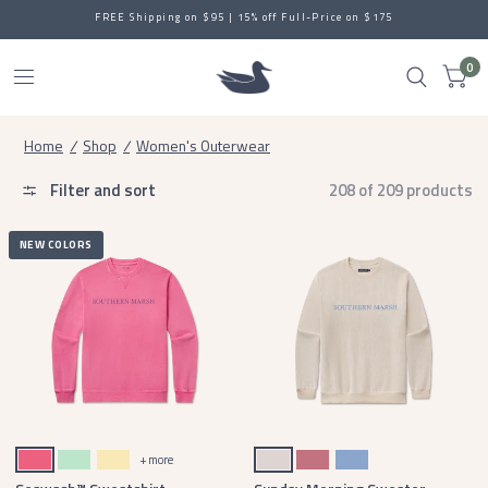
SAVE EVEN MORE: New Sale Styles up to 65% off
0
Home
/
Shop
/
Women's Outerwear
Filter and sort
208 of 209 products
NEW COLORS
Hibiscus Pink
Honeydew
Vidalia Yellow
Ash Gray
Mulberry
Lilac
+ more