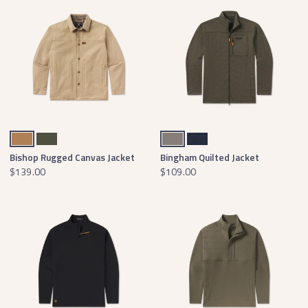
Field Khaki
Dark Olive
Midnight Gray
Washed Navy
Bishop Rugged Canvas Jacket
Bingham Quilted Jacket
$139.00
$109.00