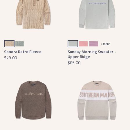
Khaki Sonora
Slate Sonora
Burnt Sage Comfort
Coral Comfort
Iris Comfort
+ more
Sonora Retro Fleece
Sunday Morning Sweater -
Upper Ridge
$79.00
$85.00