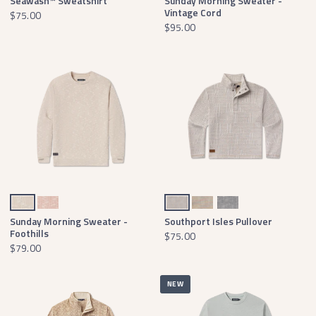
Seawash™ Sweatshirt
Sunday Morning Sweater -
Vintage Cord
$75.00
$95.00
Tan & Oatmeal
Azalea & White
Burnt Taupe Isles
Burnt Sage Isles
Charcoal Gray Isles
Sunday Morning Sweater -
Southport Isles Pullover
Foothills
$75.00
$79.00
NEW