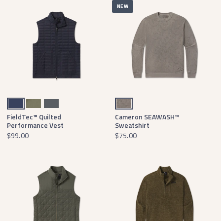
NEW
Navy
Stonewall Olive
Dark Gray
Dark Gray Waterfowl Print
FieldTec™ Quilted
Cameron SEAWASH™
Performance Vest
Sweatshirt
$99.00
$75.00