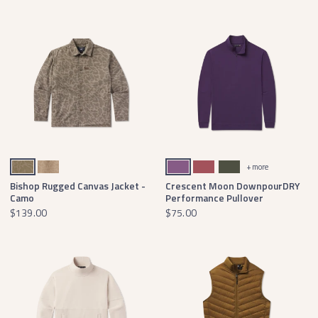
Dark Brown Camo
Tan Camo
Purple
Rhubarb
Dark Olive
+ more
Bishop Rugged Canvas Jacket -
Crescent Moon DownpourDRY
Camo
Performance Pullover
$139.00
$75.00