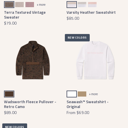
Midnight Gray Terra
Burnt Taupe Terra
Camellia Terra
Oatmeal & Light Gray
Gray & Teal
Peach & Pink
+ more
Terra Textured Vintage
Varsity Heather Sweatshirt
Sweater
$85.00
$79.00
NEW COLORS
Stone Brown
White
Field Khaki
+ more
Wadsworth Fleece Pullover -
Seawash™ Sweatshirt -
Retro Camo
Original
$89.00
From
$69.00
NEW COLORS