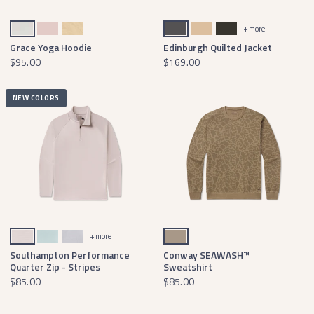
Oatmeal
Cozy Camellia
Tan
Light Gray Quilted
Khaki Quilted
Charcoal Gray Quilted
+ more
Grace Yoga Hoodie
Edinburgh Quilted Jacket
$95.00
$169.00
NEW COLORS
White & Gray
White & Mint
Wharf Purple & Mint
Burnt Taupe
+ more
Southampton Performance
Conway SEAWASH™
Quarter Zip - Stripes
Sweatshirt
$85.00
$85.00