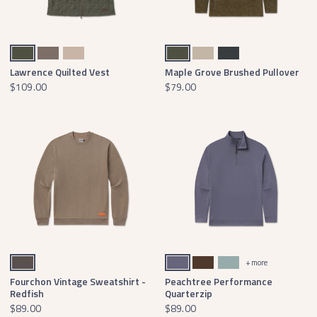
Dark Olive
Stone Brown
Burnt Taupe
Dark Olive
Audubon Tan
Midnight Gray
Lawrence Quilted Vest
Maple Grove Brushed Pullover
$109.00
$79.00
Burnt Taupe
Slate Active
Stone Brown
Burnt Sage
+ more
Fourchon Vintage Sweatshirt -
Peachtree Performance
Redfish
Quarterzip
$89.00
$89.00