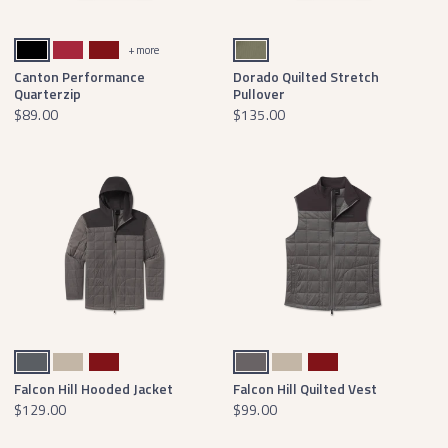
Black With Gold
Crimson
Maroon
Stonewall Olive
+ more
Canton Performance
Dorado Quilted Stretch
Quarterzip
Pullover
$89.00
$135.00
Dark Gray
Audubon Tan
Maroon
Dark Gray
Audubon Tan
Maroon
Falcon Hill Hooded Jacket
Falcon Hill Quilted Vest
$129.00
$99.00