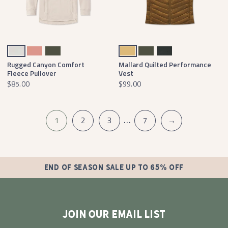
Oatmeal
Washed Peach
Dark Olive
Field Khaki
Dark Olive
Black
Rugged Canyon Comfort
Mallard Quilted Performance
Fleece Pullover
Vest
$85.00
$99.00
…
1
2
3
7
→
END OF SEASON SALE UP TO 65% OFF
JOIN OUR EMAIL LIST