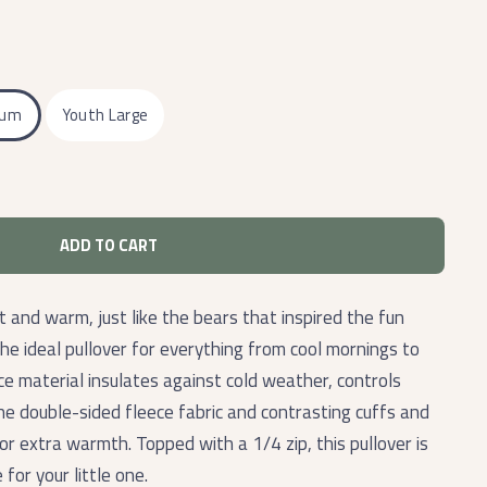
ium
Youth Large
ADD TO CART
t and warm, just like the bears that inspired the fun
the
ideal pullover for everything from cool mornings to
ce material insulates against cold weather, controls
The double-sided fleece fabric and contrasting cuffs and
r extra warmth. Topped with a 1/4 zip, this pullover is
for your little one.