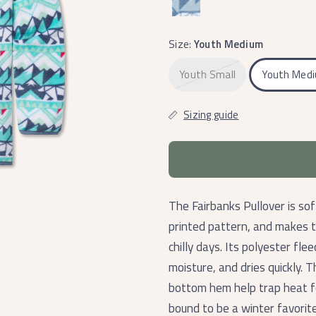
Mint
Size:
Youth Medium
Youth Small
Youth Med
Sizing guide
The Fairbanks Pullover is sof
printed pattern, and makes 
chilly days.
Its polyester flee
moisture, and dries quickly. 
bottom hem help trap heat fo
bound to be a winter favorite 