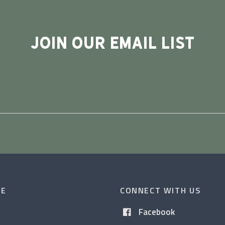
JOIN OUR EMAIL LIST
CE
CONNECT WITH US
Facebook