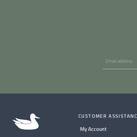
CUSTOMER ASSISTAN
My Account