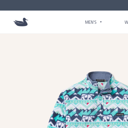
MEN'S
W