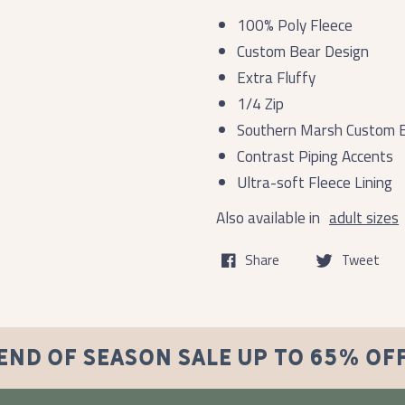
100% Poly Fleece
Custom Bear Design
Extra Fluffy
1/4 Zip
Southern Marsh Custom 
Contrast Piping Accents
Ultra-soft Fleece Lining
Also available in
adult sizes
Share
Tweet
END OF SEASON SALE UP TO 65% OF