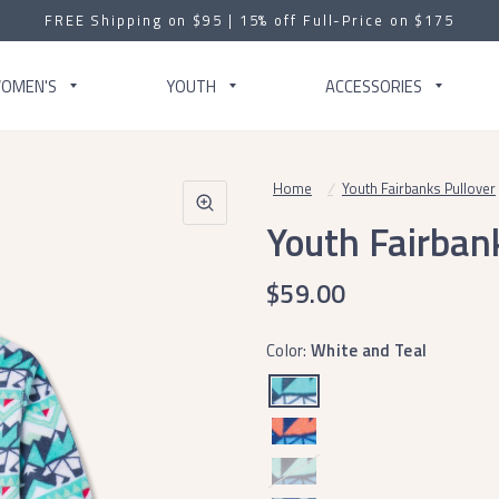
FREE Shipping on $95 | 15% off Full-Price on $175
OMEN'S
YOUTH
ACCESSORIES
Home
/
Youth Fairbanks Pullover
Youth Fairban
$59.00
Color:
White and Teal
Navy
and