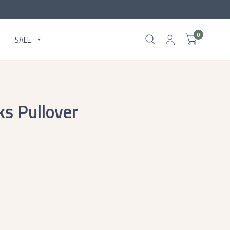
0
SALE
ks Pullover