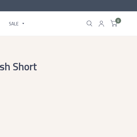
0
SALE
sh Short