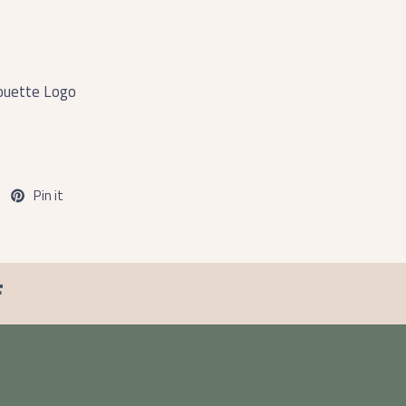
ouette Logo
Pin it
F