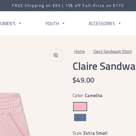
FREE Shipping on $95 | 15% off Full-Price on $175
OMEN'S
YOUTH
ACCESSORIES
Home
/
Claire Sandwash Short
Claire Sandwa
$49.00
Color:
Camellia
Size:
Extra Small