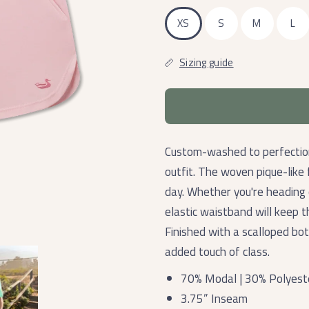
XS
S
M
L
Sizing guide
Custom-washed to perfection
outfit. The woven pique-like f
day. Whether you're heading 
elastic waistband will keep t
Finished with a scalloped bo
added touch of class.
70% Modal | 30% Polyest
3.75” Inseam