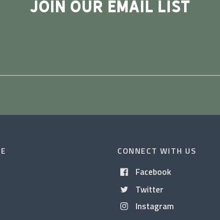
JOIN OUR EMAIL LIST
CE
CONNECT WITH US
Facebook
Twitter
Instagram