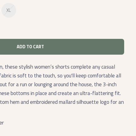
XL
ADD TO CART
, these stylish women’s shorts complete any casual
abric is soft to the touch, so you'll keep comfortable all
out for a run or lounging around the house, the 3-inch
hese bottoms in place and create an ultra-flattering fit.
ttom hem and embroidered mallard silhouette logo for an
er