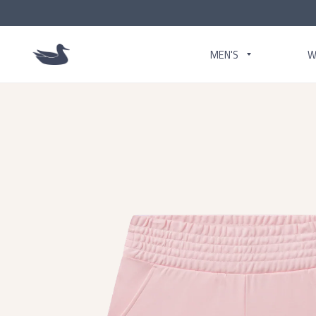
MEN'S
W