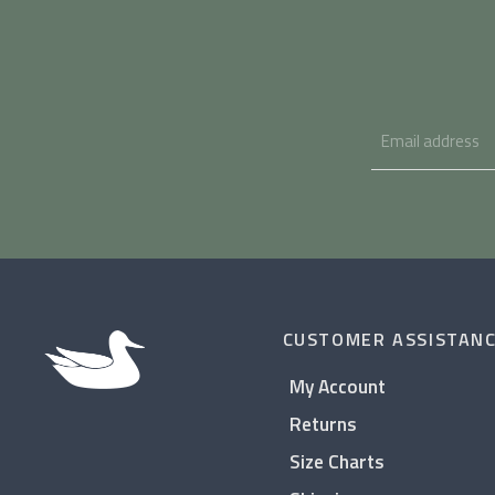
CUSTOMER ASSISTAN
My Account
Returns
Size Charts