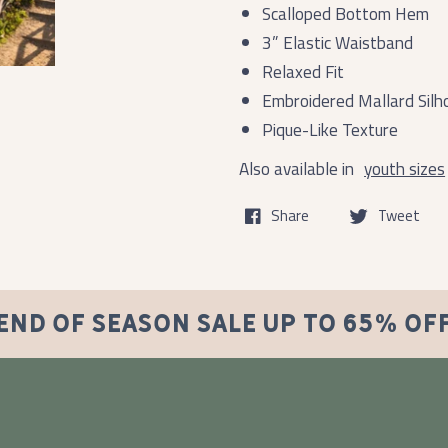
Scalloped Bottom Hem
3” Elastic Waistband
Relaxed Fit
Embroidered Mallard Silh
Pique-Like Texture
Also available in
youth sizes
Share
Tweet
END OF SEASON SALE UP TO 65% OF