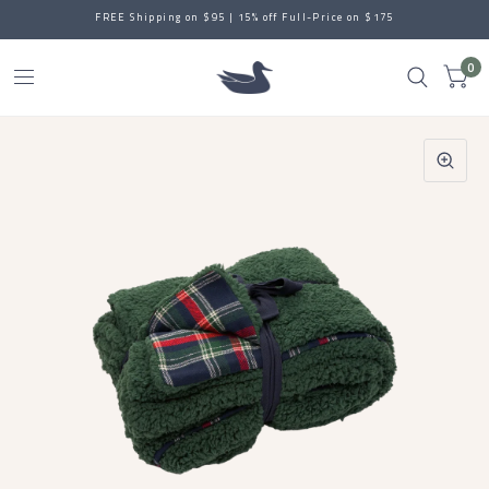
FREE Shipping on $95 | 15% off Full-Price on $175
0