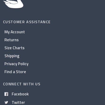
CUSTOMER ASSISTANCE
My Account
Returns
Size Charts
Shipping
Privacy Policy
Find a Store
CONNECT WITH US
Facebook
Twitter