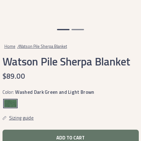
Home
/
Watson Pile Sherpa Blanket
Watson Pile Sherpa Blanket
$89.00
Color:
Washed Dark Green and Light Brown
Sizing guide
ADD TO CART