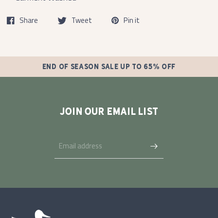
Share
Tweet
Pin it
END OF SEASON SALE UP TO 65% OFF
JOIN OUR EMAIL LIST