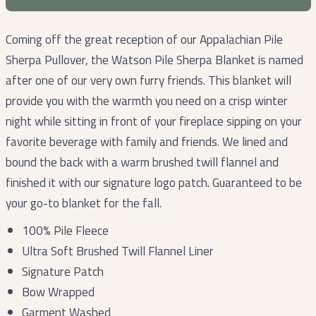
Coming off the great reception of our Appalachian Pile
Sherpa Pullover, the Watson Pile Sherpa Blanket is named
after one of our very own furry friends. This blanket will
provide you with the warmth you need on a crisp winter
night while sitting in front of your fireplace sipping on your
favorite beverage with family and friends. We lined and
bound the back with a warm brushed twill flannel and
finished it with our signature logo patch. Guaranteed to be
your go-to blanket for the fall.
100% Pile Fleece
Ultra Soft Brushed Twill Flannel Liner
Signature Patch
Bow Wrapped
Garment Washed