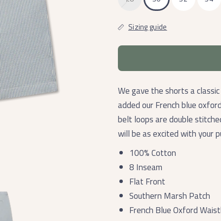
Sizing guide
We gave the shorts a classic
added our French blue oxfor
belt loops are double stitch
will be as excited with your 
100% Cotton
8 Inseam
Flat Front
Southern Marsh Patch
French Blue Oxford Wais