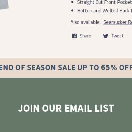
Straight Cut Front Pocke
Button and Welted Back 
Also available:
Seersucker Re
Share
Tweet
END OF SEASON SALE UP TO 65% OF
JOIN OUR EMAIL LIST