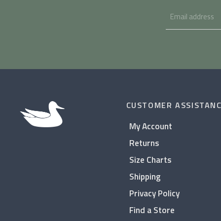
CUSTOMER ASSISTAN
My Account
Returns
Size Charts
Shipping
Privacy Policy
Find a Store