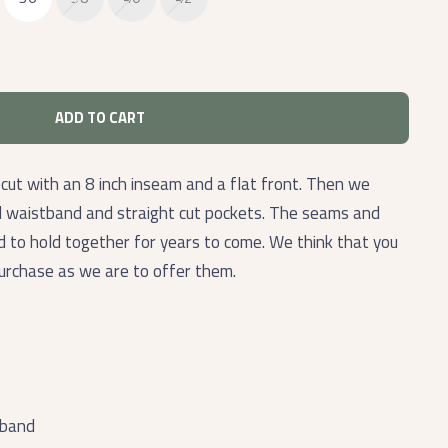
ADD TO CART
 cut with an 8 inch inseam and a flat front. Then we
d waistband and straight cut pockets. The seams and
ed to hold together for years to come. We think that you
purchase as we are to offer them.
tband