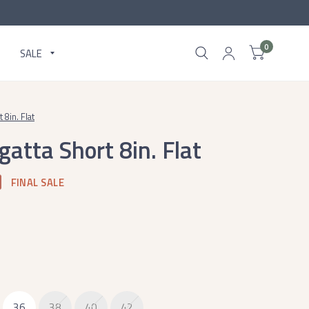
0
SALE
8in. Flat
atta Short 8in. Flat
FINAL SALE
36
38
40
42