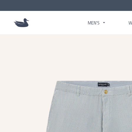
MEN'S
W