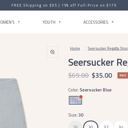
FREE Shipping on $95 | 15% off Full-Price on $175
OMEN'S
YOUTH
ACCESSORIES
Home
/
Seersucker Regatta Short 
Seersucker Reg
$69.00
$35.00
SALE
Color:
Seersucker Blue
Size:
30
28
30
32
34