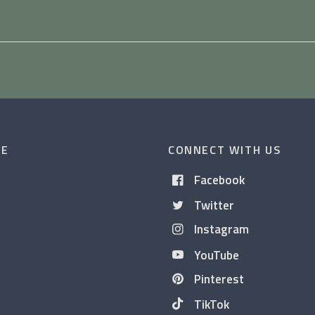
CE
CONNECT WITH US
Facebook
Twitter
Instagram
YouTube
Pinterest
TikTok