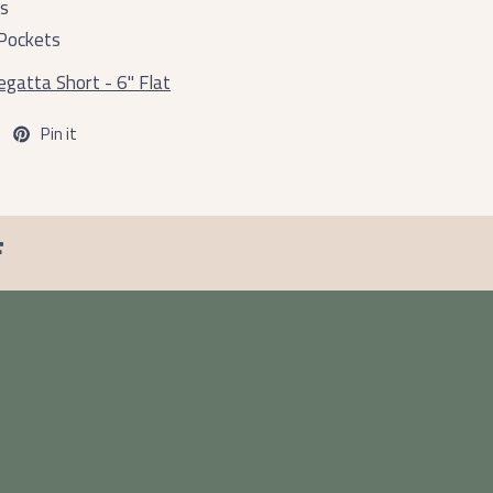
ts
Pockets
gatta Short - 6" Flat
Pin it
F