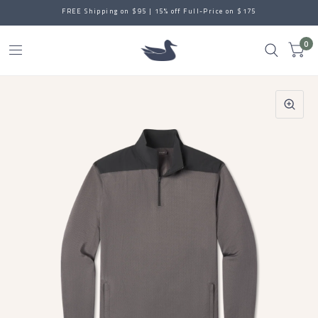
FREE Shipping on $95 | 15% off Full-Price on $175
0