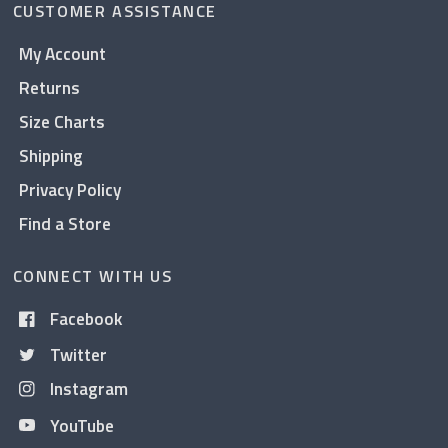
CUSTOMER ASSISTANCE
My Account
Returns
Size Charts
Shipping
Privacy Policy
Find a Store
CONNECT WITH US
Facebook
Twitter
Instagram
YouTube