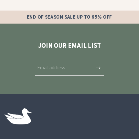
END OF SEASON SALE UP TO 65% OFF
JOIN OUR EMAIL LIST