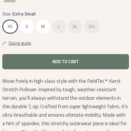
Size:
Extra Small
XS
S
M
L
XL
XXL
Sizing guide
ADD TO CART
Move freely in high-class style with the FieldTec™ Karst
Stretch Pullover. Inspired by tough, weather-resistant
terrain, you’ll always withstand the outdoor elements in
this durable ¼ zip. Crafted from super lightweight fabric, it's
ultra-breathable and ensures ultimate mobility. Made with
a hint of spandex, this stretchy outerwear piece is ideal for