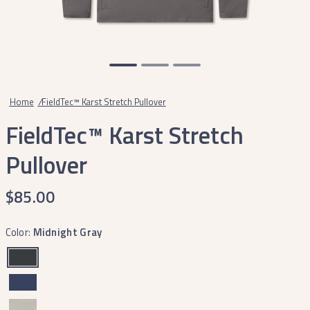
Home
/
FieldTec™ Karst Stretch Pullover
FieldTec™ Karst Stretch
Pullover
$85.00
Color:
Midnight Gray