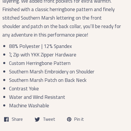
layering. We added front pockets for extra warmth.
Finished with a classic herringbone pattern and finely
stitched Southern Marsh lettering on the front
shoulder and patch on the back collar, you’ll be ready for
any adventure in this performance piece!
88% Polyester | 12% Spandex
¼ Zip with YKK Zipper Hardware
Custom Herringbone Pattern
Southern Marsh Embroidery on Shoulder
Southern Marsh Patch on Back Neck
Contrast Yoke
Water and Wind Resistant
Machine Washable
Share
Tweet
Pin it