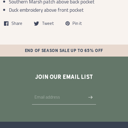
Southern Marsh patch above back pocket
Duck embroidery above front pocket
Share
Tweet
Pin it
END OF SEASON SALE UP TO 65% OFF
JOIN OUR EMAIL LIST