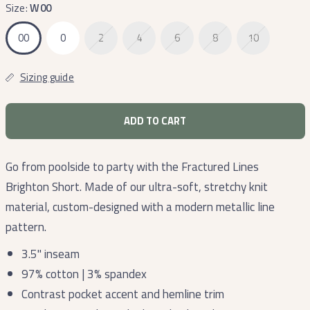
Lines
Size:
W00
00
0
2
4
6
8
10
Sizing guide
ADD TO CART
Go from poolside to party with the Fractured Lines
Brighton Short. Made of our ultra-soft, stretchy knit
material, custom-designed with a modern metallic line
pattern.
3.5" inseam
97% cotton | 3% spandex
Contrast pocket accent and hemline trim