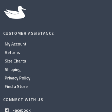
CUSTOMER ASSISTANCE
My Account
Returns
Size Charts
Shipping
Privacy Policy
Find a Store
CONNECT WITH US
Facebook