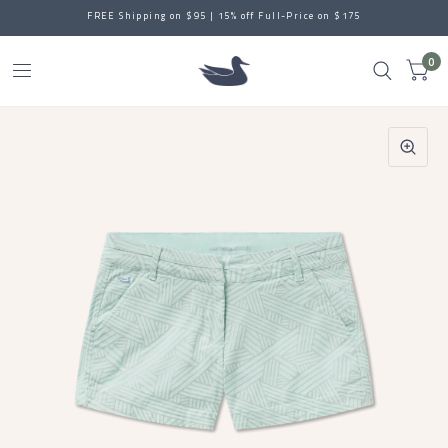
FREE Shipping on $95 | 15% off Full-Price on $175
0