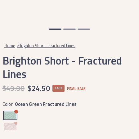
Home
/
Brighton Short - Fractured Lines
Brighton Short - Fractured
Lines
$49.00
$24.50
FINAL SALE
SALE
Color:
Ocean Green Fractured Lines
Camellia
Fractured