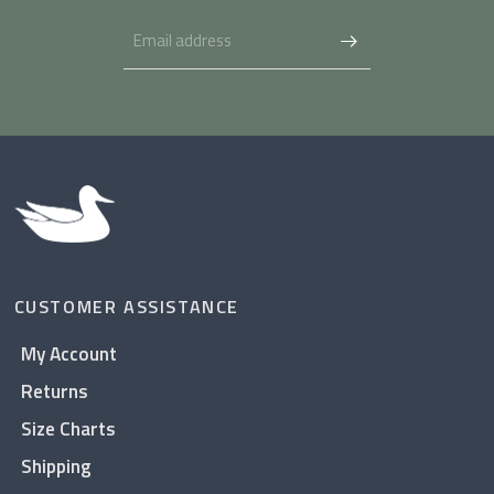
CUSTOMER ASSISTANCE
My Account
Returns
Size Charts
Shipping