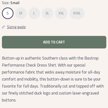
Size:
Small
S
M
L
XL
XXL
XXXL
Sizing guide
ADD TO CART
Button-up in authentic Southern class with the Bastrop
Performance Check Dress Shirt. With our special
performance fabric that wicks away moisture for all-day
comfort and mobility, this button-down is sure to be your
favorite for fall days. Traditionally cut and topped off with
our finely stitched duck logo and custom laser-engraved
buttons.