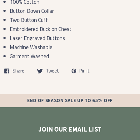
100% Cotton
Button Down Collar
Two Button Cuff
Embroidered Duck on Chest
Laser Engraved Buttons
Machine Washable
Garment Washed
Share
Tweet
Pin it
END OF SEASON SALE UP TO 65% OFF
JOIN OUR EMAIL LIST