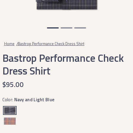
Home
/
Bastrop Performance Check Dress Shirt
Bastrop Performance Check
Dress Shirt
$95.00
Color:
Navy and Light Blue