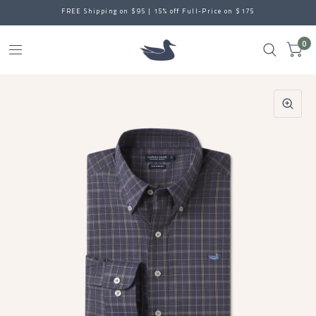
FREE Shipping on $95 | 15% off Full-Price on $175
0