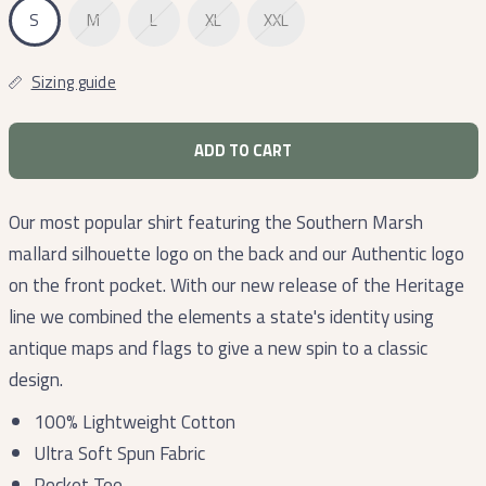
S
M
L
XL
XXL
Sizing guide
ADD TO CART
Our most popular shirt featuring the Southern Marsh
mallard silhouette logo on the back and our A
uthentic
logo
on the front pocket. With our new release of the Heritage
line we combined the elements a state's identity using
antique maps and flags to give a new spin to a classic
design.
100% Lightweight Cotton
Ultra Soft Spun Fabric
Pocket Tee