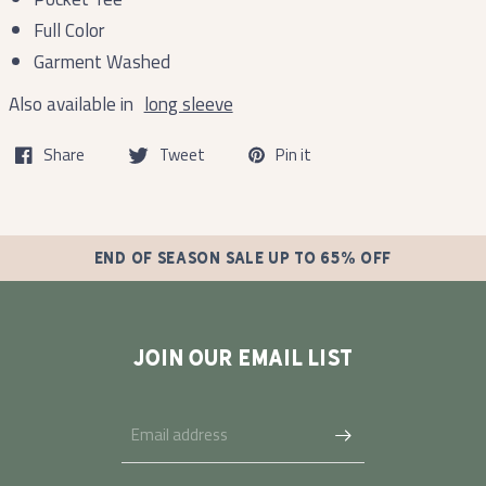
Full Color
Garment Washed
Also available in
long sleeve
Share
Tweet
Pin it
END OF SEASON SALE UP TO 65% OFF
JOIN OUR EMAIL LIST