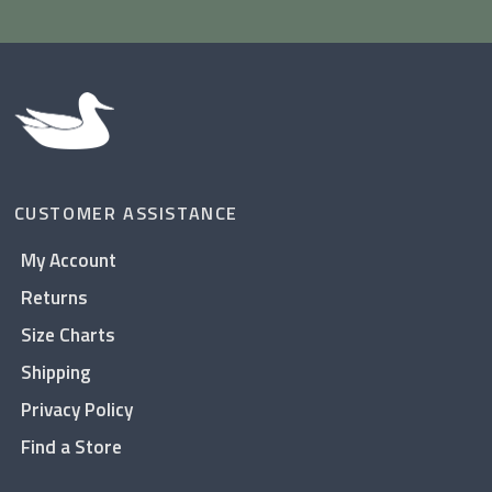
CUSTOMER ASSISTANCE
My Account
Returns
Size Charts
Shipping
Privacy Policy
Find a Store