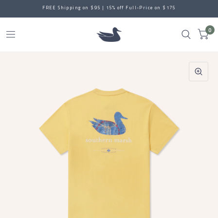
FREE Shipping on $95 | 15% off Full-Price on $175
0