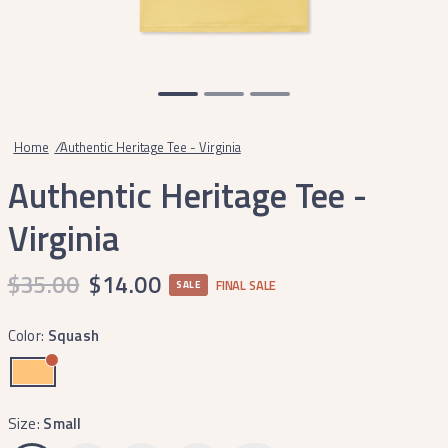
Home
/
Authentic Heritage Tee - Virginia
Authentic Heritage Tee -
Virginia
$35.00
$14.00
FINAL SALE
SALE
Color:
Squash
Size:
Small